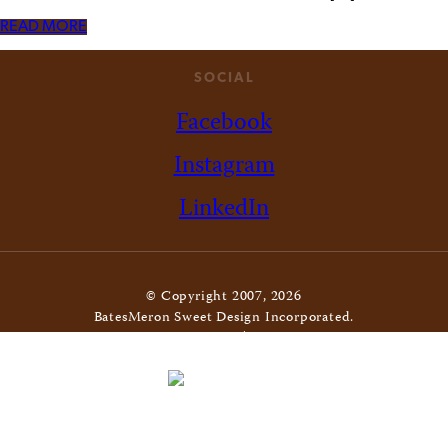
READ MORE
SOCIAL
Facebook
Instagram
LinkedIn
© Copyright 2007, 2026
BatesMeron Sweet Design Incorporated.
All Rights Reserved. |
Privacy Policy