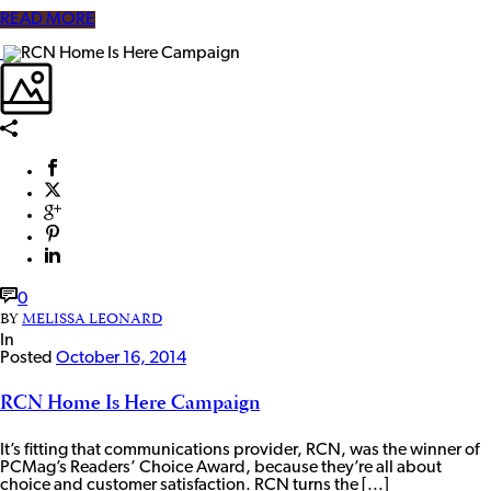
READ MORE
0
BY
MELISSA LEONARD
In
Posted
October 16, 2014
RCN Home Is Here Campaign
It’s fitting that communications provider, RCN, was the winner of
PCMag’s Readers’ Choice Award, because they’re all about
choice and customer satisfaction. RCN turns the [...]