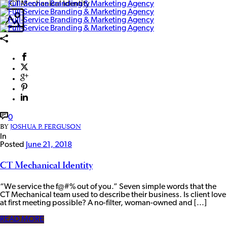
0
BY
JOSHUA P. FERGUSON
In
Posted
June 21, 2018
CT Mechanical Identity
“We service the f@#% out of you.” Seven simple words that the
CT Mechanical team used to describe their business. Is client love
at first meeting possible? A no-filter, woman-owned and [...]
READ MORE