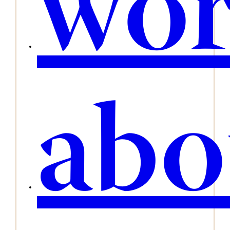
wo
abo