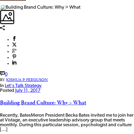
0
BY
JOSHUA P. FERGUSON
In
Let's Talk Strategy
Posted
July 11, 2017
Building Brand Culture: Why > What
Recently, BatesMeron President Becka Bates invited me to join her
at Vistage, an executive leadership advisory group that meets
monthly. During this particular session, psychologist and culture
[...]