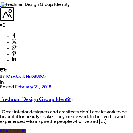
0
BY
JOSHUA P. FERGUSON
In
Posted
February 21, 2018
Fredman Design Group Identity
Great interior designers and architects don’t create work to be
beautiful for beauty’s sake. They create work to be lived in and
experienced—to inspire the people who live and [...]
READ MORE