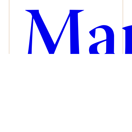
Man
ser