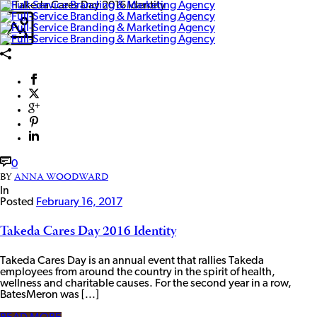
0
BY
ANNA WOODWARD
In
Posted
February 16, 2017
Takeda Cares Day 2016 Identity
Takeda Cares Day is an annual event that rallies Takeda
employees from around the country in the spirit of health,
wellness and charitable causes. For the second year in a row,
BatesMeron was [...]