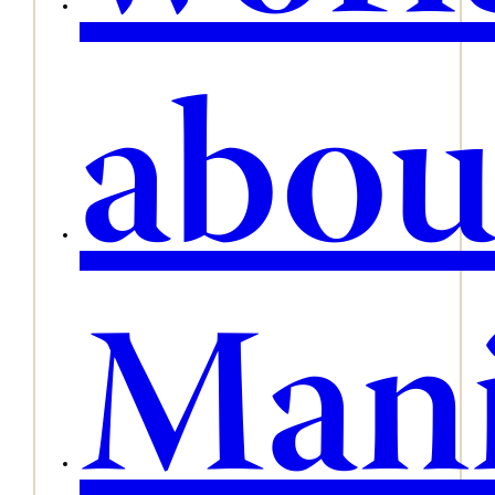
abou
Mani