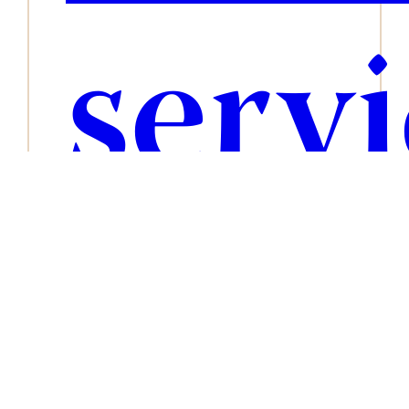
serv
blog