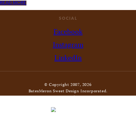
READ MORE
SOCIAL
Facebook
Instagram
LinkedIn
© Copyright 2007, 2026
BatesMeron Sweet Design Incorporated.
All Rights Reserved. |
Privacy Policy