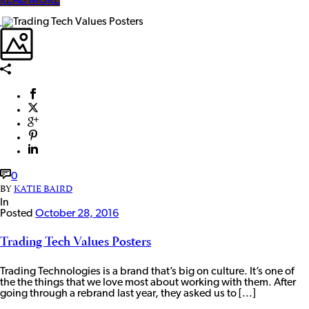
READ MORE
0
BY
KATIE BAIRD
In
Posted
October 28, 2016
Trading Tech Values Posters
Trading Technologies is a brand that’s big on culture. It’s one of
the the things that we love most about working with them. After
going through a rebrand last year, they asked us to [...]