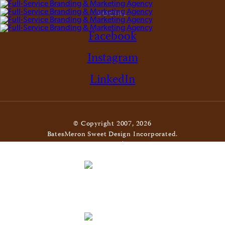
SOCIAL
Facebook
Instagram
LinkedIn
© Copyright 2007, 2026
BatesMeron Sweet Design Incorporated.
All Rights Reserved. |
Privacy Policy