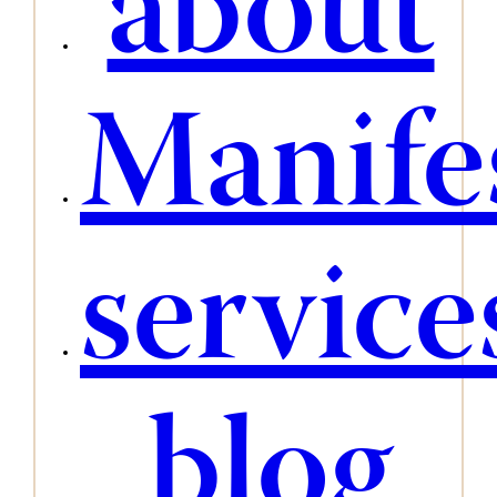
about
Manife
service
blog