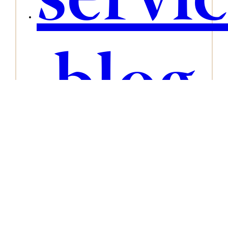
servi
blog
conta