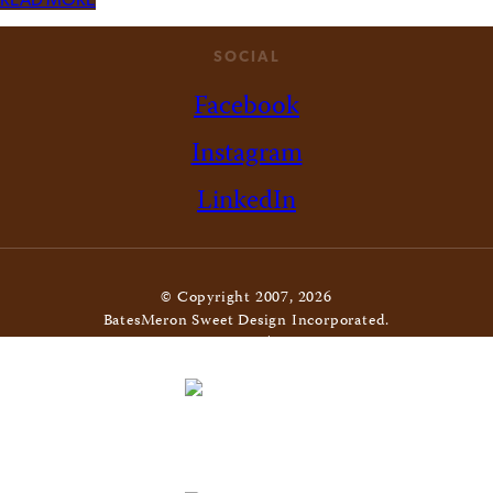
READ MORE
SOCIAL
Facebook
Instagram
LinkedIn
© Copyright 2007, 2026
BatesMeron Sweet Design Incorporated.
All Rights Reserved. |
Privacy Policy