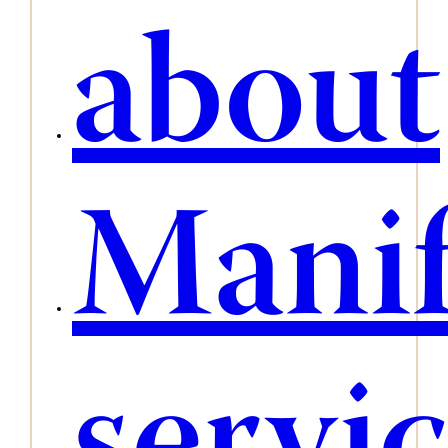
about
Manif