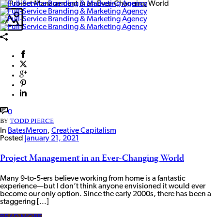
0
BY
TODD PIERCE
In
BatesMeron
,
Creative Capitalism
Posted
January 21, 2021
Project Management in an Ever-Changing World
Many 9-to-5-ers believe working from home is a fantastic
experience—but I don’t think anyone envisioned it would ever
become our only option. Since the early 2000s, there has been a
staggering [...]