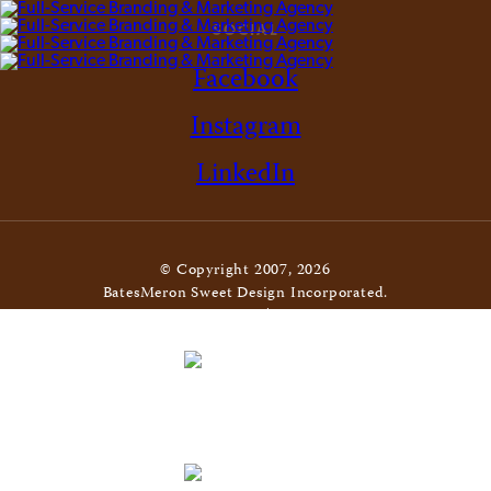
SOCIAL
Facebook
Instagram
LinkedIn
© Copyright 2007, 2026
BatesMeron Sweet Design Incorporated.
All Rights Reserved. |
Privacy Policy