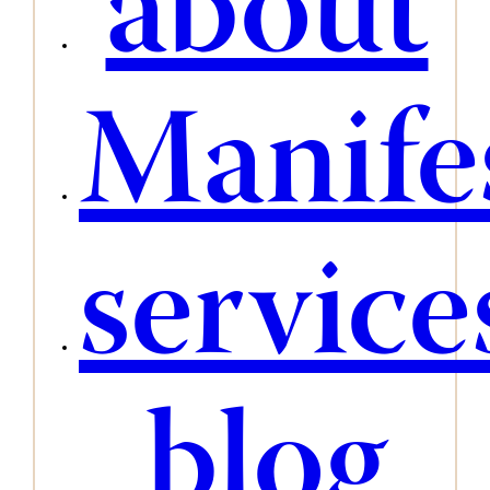
about
Manife
service
blog