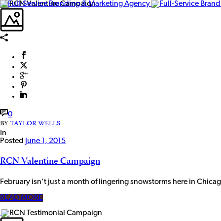
0
BY
TAYLOR WELLS
In
Posted
June 1, 2015
RCN Valentine Campaign
February isn’t just a month of lingering snowstorms here in Chicag
READ MORE