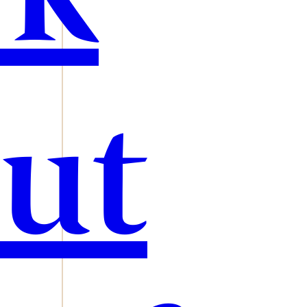
rk
ut