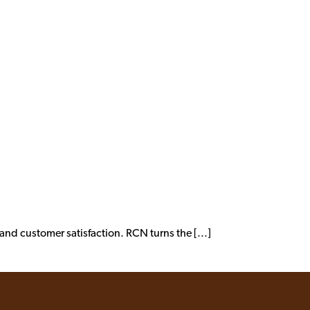
nd customer satisfaction. RCN turns the [...]