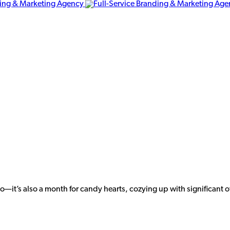
o—it’s also a month for candy hearts, cozying up with significant o