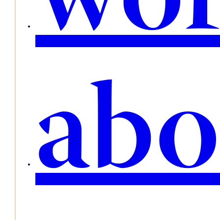
wo
abo