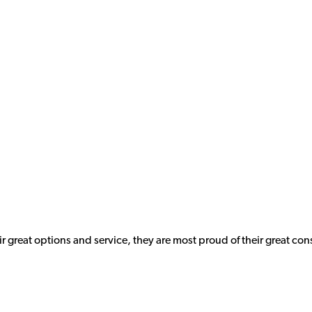
ir great options and service, they are most proud of their great