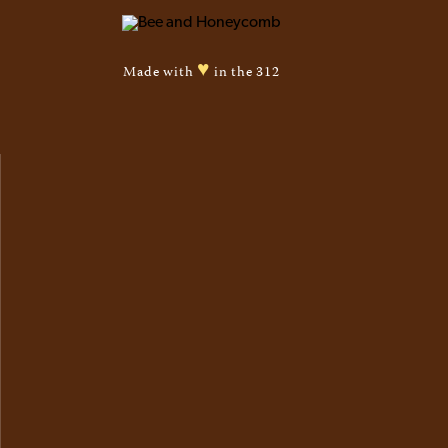
♥
Made with
in the 312