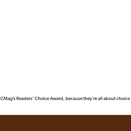
 PCMag’s Readers’ Choice Award, because they’re all about choice a