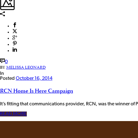
0
BY
MELISSA LEONARD
In
Posted
October 16, 2014
RCN Home Is Here Campaign
It’s fitting that communications provider, RCN, was the winner of
READ MORE