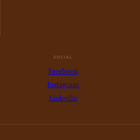
SOCIAL
Facebook
Instagram
LinkedIn