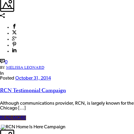
0
BY
MELISSA LEONARD
In
Posted
October 31, 2014
RCN Testimonial Campaign
Although communications provider, RCN, is largely known for the
Chicago [...]
READ MORE