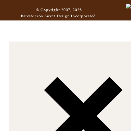
© Copyright 2007, 2026
BatesMeron Sweet Design Incorporated.
All Rights Reserved. |
Privacy Policy