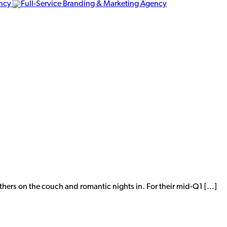
thers on the couch and romantic nights in. For their mid-Q1 [...]