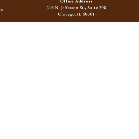
Office Address
216 N. Jefferson St., Suite 200
Chicago, IL 60661
Mailing Address
400 N. Clinton St., Suite 406
Chicago, IL 60654