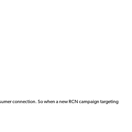
 consumer connection. So when a new RCN campaign targeting