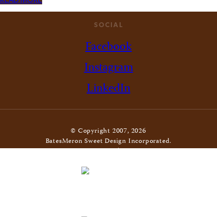
READ MORE
SOCIAL
Facebook
Instagram
LinkedIn
© Copyright 2007, 2026
BatesMeron Sweet Design Incorporated.
All Rights Reserved. |
Privacy Policy