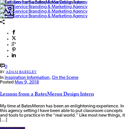
0
BY
ADAM BARKLEY
In
Inspiration Information
,
On the Scene
Posted
May 9, 2018
Lessons from a BatesMeron Design Intern
My time at BatesMeron has been an enlightening experience. In
this agency setting I have been able to put classroom concepts
and tools to practice in the “real world.” Like most new things, it
[...]