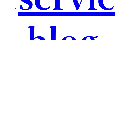
servi
blog
conta