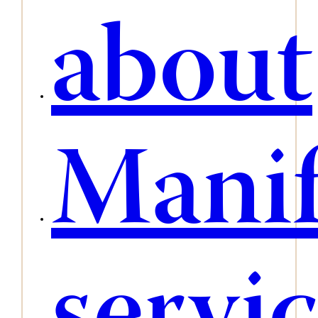
about
Manif