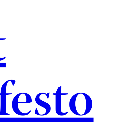
t
festo