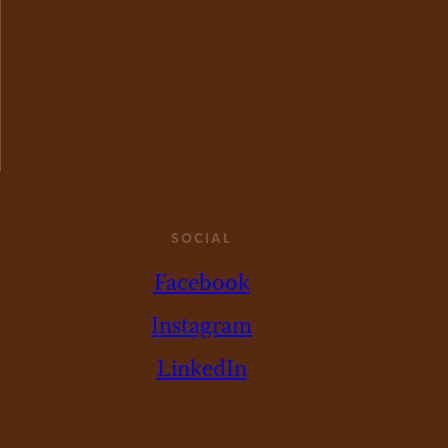
SOCIAL
Facebook
Instagram
LinkedIn