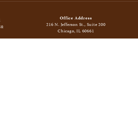
Office Address
216 N. Jefferson St., Suite 200
Chicago, IL 60661
Mailing Address
400 N. Clinton St., Suite 406
Chicago, IL 60654