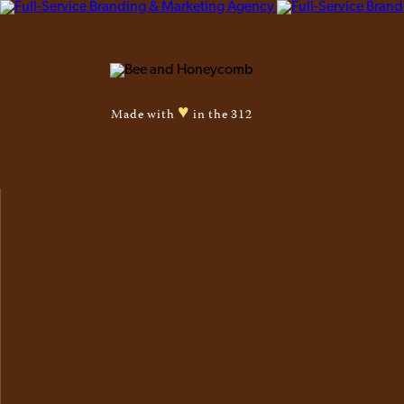
♥
Made with
in the 312