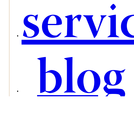
servi
blog