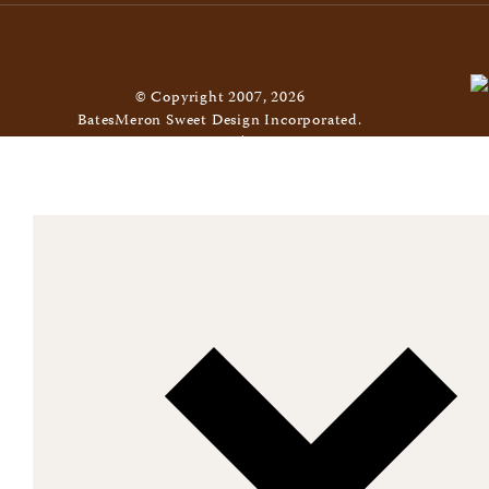
© Copyright 2007, 2026
BatesMeron Sweet Design Incorporated.
All Rights Reserved. |
Privacy Policy