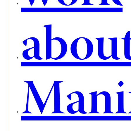
abou
Mani