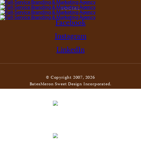
SOCIAL
Facebook
Instagram
LinkedIn
© Copyright 2007, 2026
BatesMeron Sweet Design Incorporated.
All Rights Reserved. |
Privacy Policy