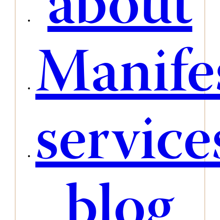
about
Manife
service
blog