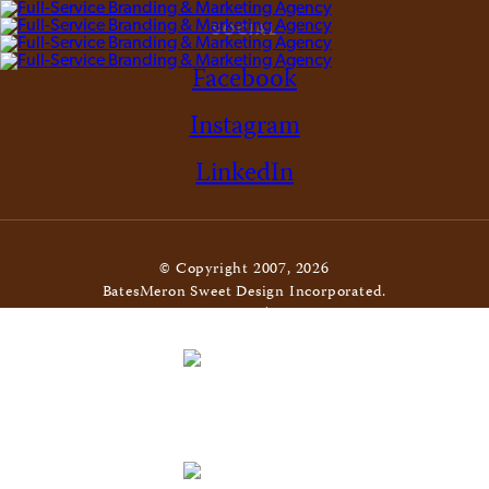
SOCIAL
Facebook
Instagram
LinkedIn
© Copyright 2007, 2026
BatesMeron Sweet Design Incorporated.
All Rights Reserved. |
Privacy Policy