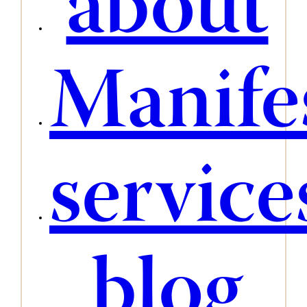
about
Manife
service
blog