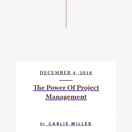
DECEMBER 4, 2018
The Power Of Project
Management
by
CARLIE MILLER