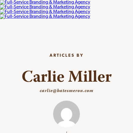
ARTICLES BY
Carlie Miller
carlie@batesmeron.com