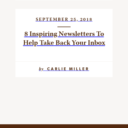
SEPTEMBER 25, 2018
8 Inspiring Newsletters To
Help Take Back Your Inbox
by
CARLIE MILLER