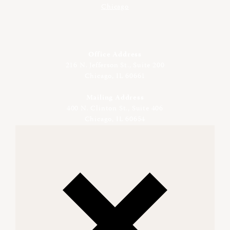
Office Address
216 N. Jefferson St., Suite 200
Chicago, IL 60661
Mailing Address
400 N. Clinton St., Suite 406
Chicago, IL 60654