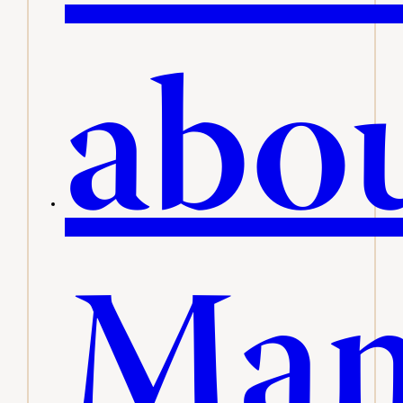
abo
Man