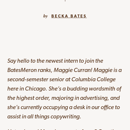
BECKA BATES
Say hello to the newest intern to join the
BatesMeron ranks, Maggie Curran! Maggie is a
second-semester senior at Columbia College
here in Chicago. She’s a budding wordsmith of
the highest order, majoring in advertising, and
she’s currently occupying a desk in our office to
assist in all things copywriting.