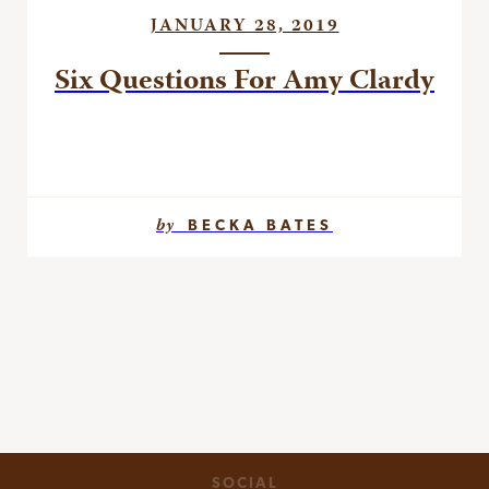
JANUARY 28, 2019
Six Questions For Amy Clardy
by
BECKA BATES
SOCIAL