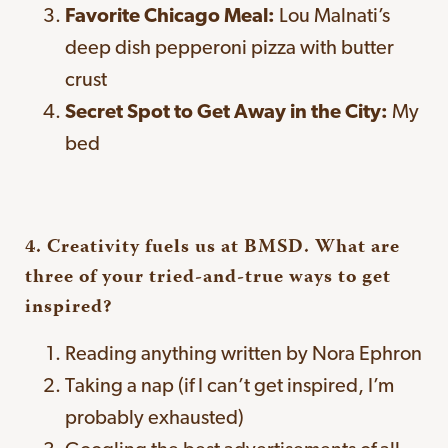
Favorite Chicago Meal:
Lou Malnati’s
deep dish pepperoni pizza with butter
crust
Secret Spot to Get Away in the City:
My
bed
4. Creativity fuels us at BMSD. What are
three of your tried-and-true ways to get
inspired?
Reading anything written by Nora Ephron
Taking a nap (if I can’t get inspired, I’m
probably exhausted)