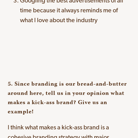
Googling the best advertisements of all
time because it always reminds me of
what I love about the industry
5. Since branding is our bread-and-butter
around here, tell us in your opinion what
makes a kick-ass brand? Give us an
example!
I think what makes a kick-ass brand is a
cohesive branding strategy with major