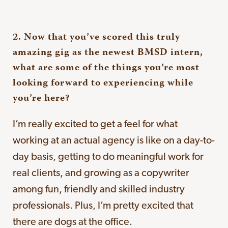
2. Now that you’ve scored this truly
amazing gig as the newest BMSD intern,
what are some of the things you’re most
looking forward to experiencing while
you’re here?
I’m really excited to get a feel for what
working at an actual agency is like on a day-to-
day basis, getting to do meaningful work for
real clients, and growing as a copywriter
among fun, friendly and skilled industry
professionals. Plus, I’m pretty excited that
there are dogs at the office.