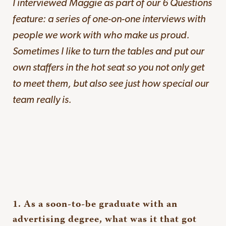
I interviewed Maggie as part of our 6 Questions
feature: a series of one-on-one interviews with
people we work with who make us proud.
Sometimes I like to turn the tables and put our
own staffers in the hot seat so you not only get
to meet them, but also see just how special our
team really is.
1. As a soon-to-be graduate with an
advertising degree, what was it that got