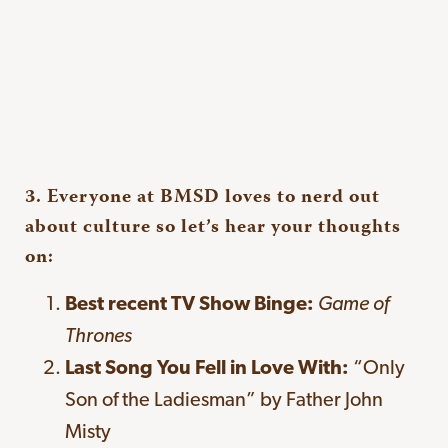
3. Everyone at BMSD loves to nerd out
about culture so let’s hear your thoughts
on:
Best recent TV Show Binge:
Game of
Thrones
Last Song You Fell in Love With:
“Only
Son of the Ladiesman” by Father John
Misty