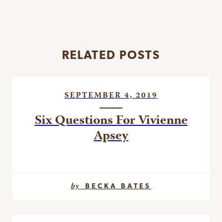
RELATED POSTS
SEPTEMBER 4, 2019
Six Questions For Vivienne
Apsey
by
BECKA BATES