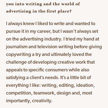
you into writing and the world of
advertising in the first place?
I always knew I liked to write and wanted to
pursue it in my career, but I wasn’t always set
on the advertising industry. I tried my hand at
journalism and television writing before giving
copywriting a try and ultimately loved the
challenge of developing creative work that
appeals to specific consumers while also
satisfying a client’s needs. It’s a little bit of
everything I like: writing, editing, ideation,
competition, teamwork, design and, most
importantly, creativity.