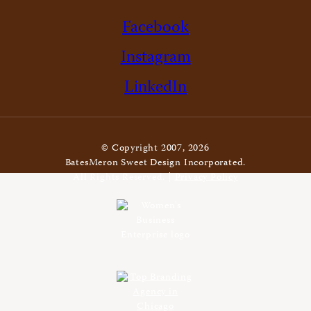
Facebook
Instagram
LinkedIn
© Copyright 2007, 2026
BatesMeron Sweet Design Incorporated.
All Rights Reserved. |
Privacy Policy