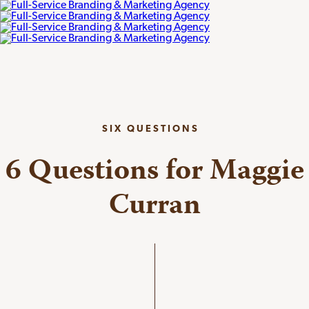
SIX QUESTIONS
6 Questions for Maggie
Curran