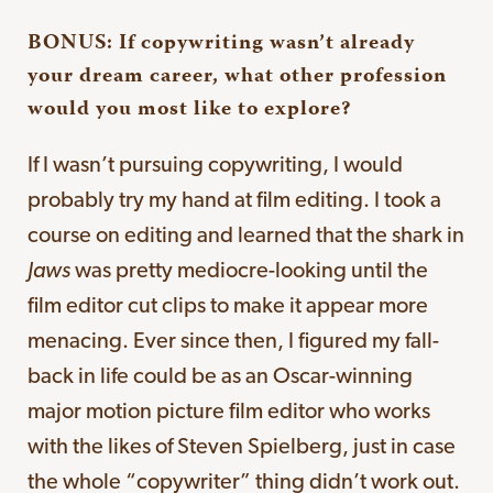
BONUS: If copywriting wasn’t already
your dream career, what other profession
would you most like to explore?
If I wasn’t pursuing copywriting, I would
probably try my hand at film editing. I took a
course on editing and learned that the shark in
Jaws
was pretty mediocre-looking until the
film editor cut clips to make it appear more
menacing. Ever since then, I figured my fall-
back in life could be as an Oscar-winning
major motion picture film editor who works
with the likes of Steven Spielberg, just in case
the whole “copywriter” thing didn’t work out.