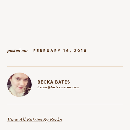
FEBRUARY 16, 2018
BECKA BATES
becka@batesmeron.com
View All Entries By Becka