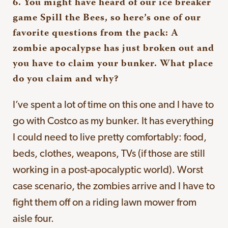
6. You might have heard of our ice breaker
game Spill the Bees, so here’s one of our
favorite questions from the pack: A
zombie apocalypse has just broken out and
you have to claim your bunker. What place
do you claim and why?
I’ve spent a lot of time on this one and I have to
go with Costco as my bunker. It has everything
I could need to live pretty comfortably: food,
beds, clothes, weapons, TVs (if those are still
working in a post-apocalyptic world). Worst
case scenario, the zombies arrive and I have to
fight them off on a riding lawn mower from
aisle four.