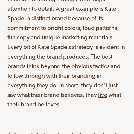
attention to detail. A great example is Kate
Spade, a distinct brand because of its
commitment to bright colors, loud patterns,
fun copy and unique marketing materials.
Every bit of Kate Spade’s strategy is evident in
everything the brand produces. The best
brands think beyond the obvious tactics and
follow through with their branding in
everything they do. In short, they don’t just
say what their brand believes, they
live
what
their brand believes.