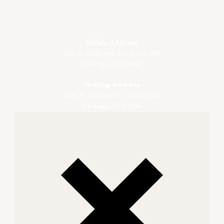
Office Address
216 N. Jefferson St., Suite 200
Chicago, IL 60661
Mailing Address
400 N. Clinton St., Suite 406
Chicago, IL 60654